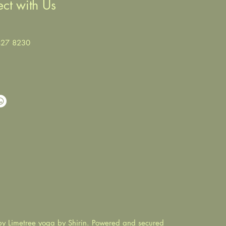
ct with Us
427 8230
y Limetree yoga by Shirin. Powered and secured