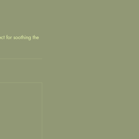
ct for soothing the