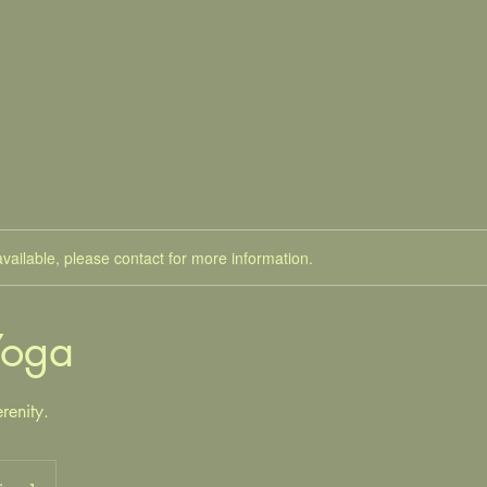
available, please contact for more information.
Yoga
renity.