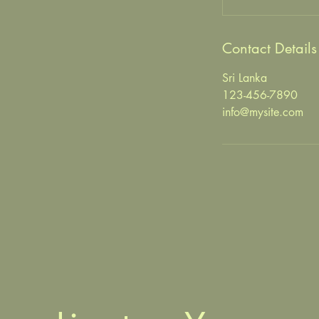
Contact Details
Sri Lanka
123-456-7890
info@mysite.com