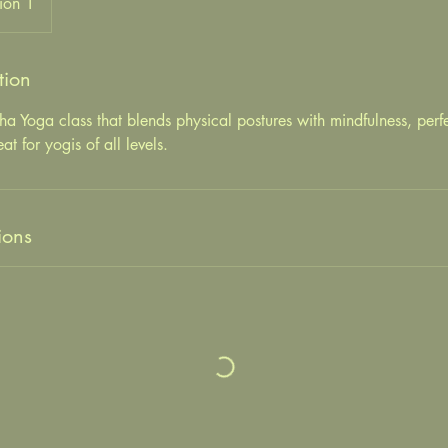
ion 1
tion
tha Yoga class that blends physical postures with mindfulness, perfe
 for yogis of all levels.
ions