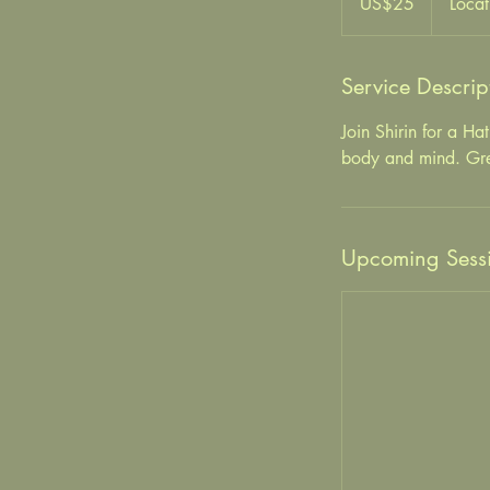
US$25
Locat
Service Descrip
Join Shirin for a Ha
body and mind. Great
Upcoming Sess