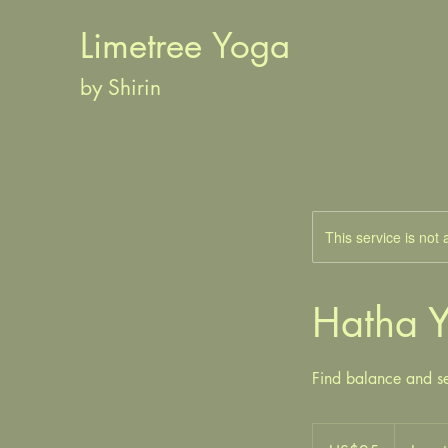
Limetree Yoga
by Shirin
This service is not 
Hatha 
Find balance and se
ඇමරිකානු
ඩොලර්25