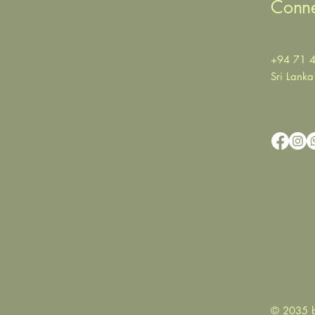
Conne
+94 71 
Sri Lanka
© 2035 b