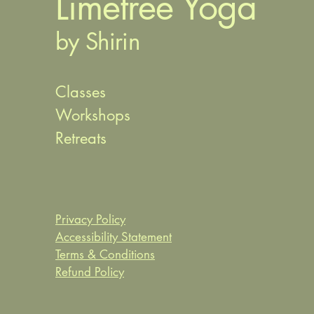
Limetree Yoga
by Shirin
Classes
Workshops
Retreats
Privacy Policy
Accessibility Statement
Terms & Conditions
Refund Policy