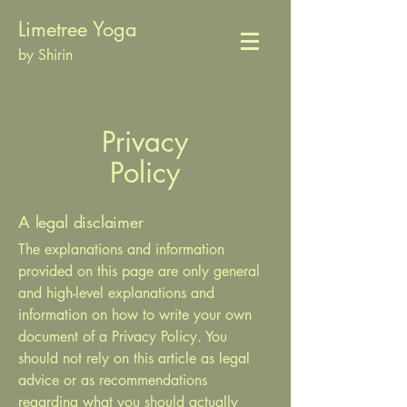
Limetree Yoga
by Shirin
Privacy
Policy
A legal disclaimer
The explanations and information
provided on this page are only general
and high-level explanations and
information on how to write your own
document of a Privacy Policy. You
should not rely on this article as legal
advice or as recommendations
regarding what you should actually