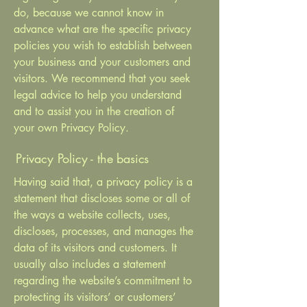
do, because we cannot know in
advance what are the specific privacy
policies you wish to establish between
your business and your customers and
visitors. We recommend that you seek
legal advice to help you understand
and to assist you in the creation of
your own Privacy Policy.
Privacy Policy - the basics
Having said that, a privacy policy is a
statement that discloses some or all of
the ways a website collects, uses,
discloses, processes, and manages the
data of its visitors and customers. It
usually also includes a statement
regarding the website’s commitment to
protecting its visitors’ or customers’