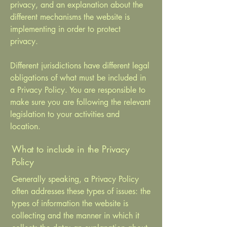
privacy, and an explanation about the
different mechanisms the website is
implementing in order to protect
privacy.
Different jurisdictions have different legal
obligations of what must be included in
a Privacy Policy. You are responsible to
make sure you are following the relevant
legislation to your activities and
location.
What to include in the Privacy
Policy
Generally speaking, a Privacy Policy
often addresses these types of issues: the
types of information the website is
collecting and the manner in which it