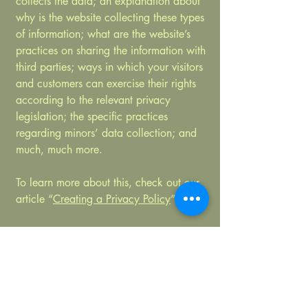
collects the data; an explanation about
why is the website collecting these types
of information; what are the website’s
practices on sharing the information with
third parties; ways in which your visitors
and customers can exercise their rights
according to the relevant privacy
legislation; the specific practices
regarding minors’ data collection; and
much, much more.
To learn more about this, check out our
article “
Creating a Privacy Policy
”.
Limetree Yoga
by Shirin